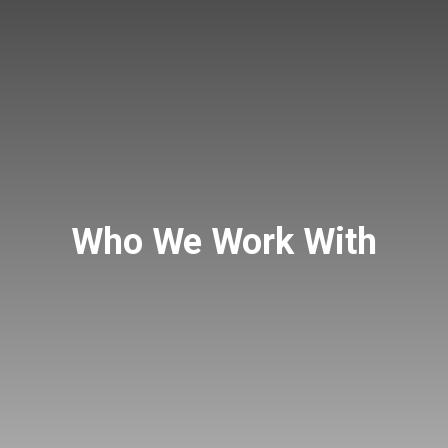
Who We Work With