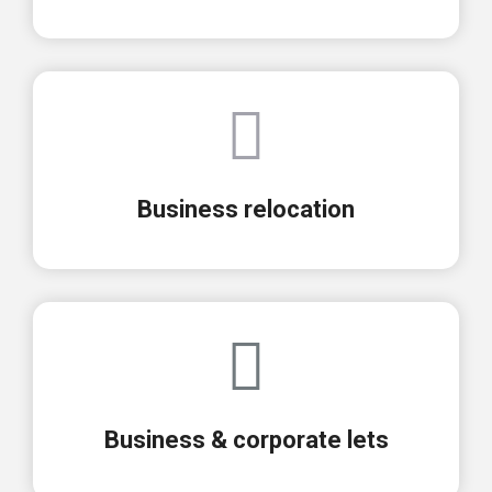
Business relocation
Business & corporate lets