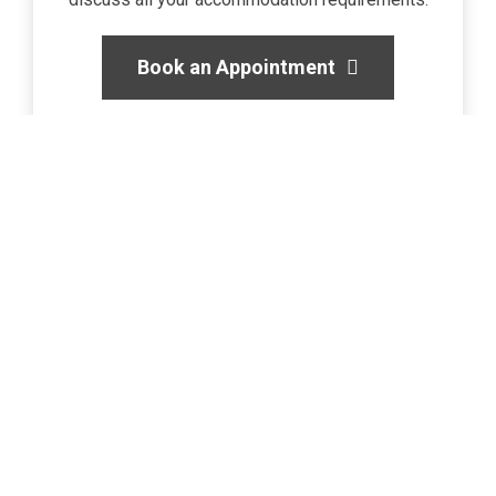
Book an Appointment
Get in touch today
Do you have a question or are you looking to find
accommodation? We’re here to help!
029 2169 0309