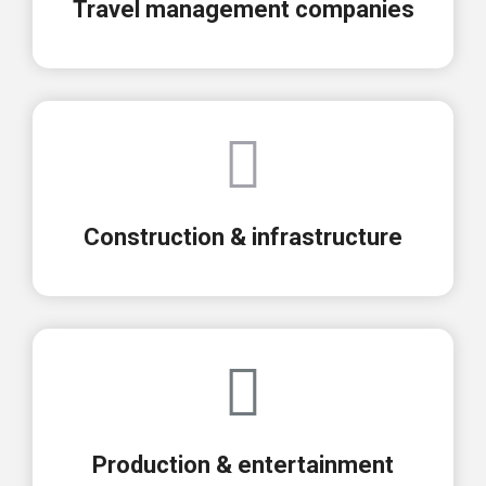
Travel management companies
Construction & infrastructure
Production & entertainment