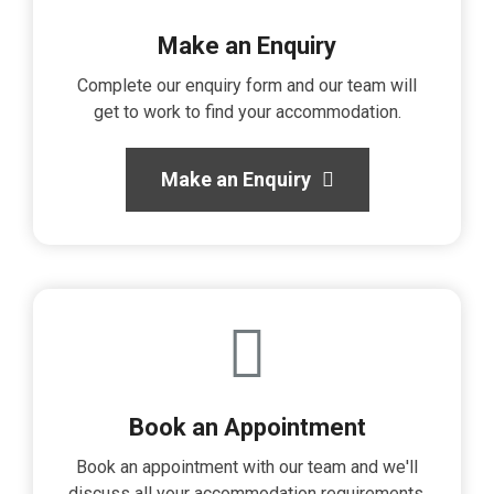
Make an Enquiry
Complete our enquiry form and our team will
get to work to find your accommodation.
Make an Enquiry
Book an Appointment
Book an appointment with our team and we'll
discuss all your accommodation requirements.