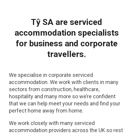
Tŷ SA are serviced
accommodation specialists
for business and corporate
travellers.
We specialise in corporate serviced
accommodation. We work with clients in many
sectors from construction, healthcare,
hospitality and many more so we’re confident
that we can help meet your needs and find your
perfect home away from home.
We work closely with many serviced
accommodation providers across the UK so rest