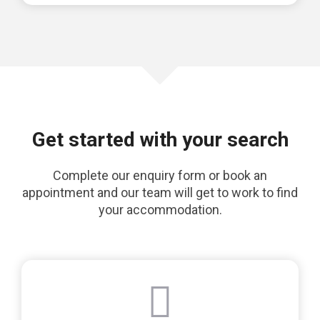
Get started with your search
Complete our enquiry form or book an
appointment and our team will get to work to find
your accommodation.