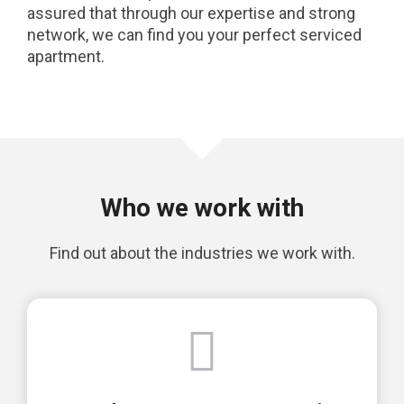
assured that through our expertise and strong
network, we can find you your perfect serviced
apartment.
Who we work with
Find out about the industries we work with.